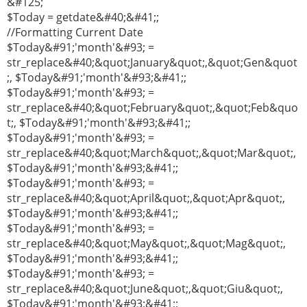
&#125;
$Today = getdate&#40;&#41;;
//Formatting Current Date
$Today&#91;'month'&#93; =
str_replace&#40;&quot;January&quot;,&quot;Gen&quot
;, $Today&#91;'month'&#93;&#41;;
$Today&#91;'month'&#93; =
str_replace&#40;&quot;February&quot;,&quot;Feb&quo
t;, $Today&#91;'month'&#93;&#41;;
$Today&#91;'month'&#93; =
str_replace&#40;&quot;March&quot;,&quot;Mar&quot;,
$Today&#91;'month'&#93;&#41;;
$Today&#91;'month'&#93; =
str_replace&#40;&quot;April&quot;,&quot;Apr&quot;,
$Today&#91;'month'&#93;&#41;;
$Today&#91;'month'&#93; =
str_replace&#40;&quot;May&quot;,&quot;Mag&quot;,
$Today&#91;'month'&#93;&#41;;
$Today&#91;'month'&#93; =
str_replace&#40;&quot;June&quot;,&quot;Giu&quot;,
$Today&#91;'month'&#93;&#41;;