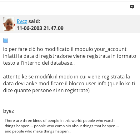
Evcz
said:
11-06-2003
21.47.09
io per fare ciò ho modificato il modulo your_account
infatti la data di registrazione viene registrata in formato
testo all'interno del database..
attento ke se modifiki il modo in cui viene registrata la
data devi anke modificare il blocco user info (quello ke ti
dice quante persone si sn registrate)
byez
There are three kinds of people in this world: people who watch
things happen ... people who complain about things that happen ...
and people who make things happen...