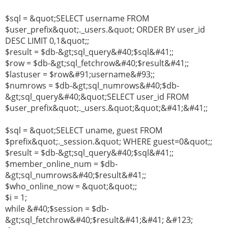
$sql = &quot;SELECT username FROM
$user_prefix&quot;._users.&quot; ORDER BY user_id
DESC LIMIT 0,1&quot;;
$result = $db-&gt;sql_query&#40;$sql&#41;;
$row = $db-&gt;sql_fetchrow&#40;$result&#41;;
$lastuser = $row&#91;username&#93;;
$numrows = $db-&gt;sql_numrows&#40;$db-
&gt;sql_query&#40;&quot;SELECT user_id FROM
$user_prefix&quot;._users.&quot;&quot;&#41;&#41;;
$sql = &quot;SELECT uname, guest FROM
$prefix&quot;._session.&quot; WHERE guest=0&quot;;
$result = $db-&gt;sql_query&#40;$sql&#41;;
$member_online_num = $db-
&gt;sql_numrows&#40;$result&#41;;
$who_online_now = &quot;&quot;;
$i = 1;
while &#40;$session = $db-
&gt;sql_fetchrow&#40;$result&#41;&#41; &#123;