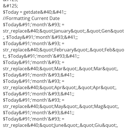
&#125;
$Today = getdate&#40;&#41;;
//Formatting Current Date
$Today&#91;'month'&#93; =
str_replace&#40;&quot;January&quot;,&quot;Gen&quot
;, $Today&#91;'month'&#93;&#41;;
$Today&#91;'month'&#93; =
str_replace&#40;&quot;February&quot;,&quot;Feb&quo
t;, $Today&#91;'month'&#93;&#41;;
$Today&#91;'month'&#93; =
str_replace&#40;&quot;Mar&quot;,&quot;Mar&quot;,
$Today&#91;'month'&#93;&#41;;
$Today&#91;'month'&#93; =
str_replace&#40;&quot;Apr&quot;,&quot;Apr&quot;,
$Today&#91;'month'&#93;&#41;;
$Today&#91;'month'&#93; =
str_replace&#40;&quot;May&quot;,&quot;Mag&quot;,
$Today&#91;'month'&#93;&#41;;
$Today&#91;'month'&#93; =
str_replace&#40;&quot;June&quot;,&quot;Giu&quot;,