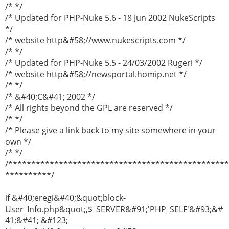
/* */
/* Updated for PHP-Nuke 5.6 - 18 Jun 2002 NukeScripts
*/
/* website http&#58;//www.nukescripts.com */
/* */
/* Updated for PHP-Nuke 5.5 - 24/03/2002 Rugeri */
/* website http&#58;//newsportal.homip.net */
/* */
/* &#40;C&#41; 2002 */
/* All rights beyond the GPL are reserved */
/* */
/* Please give a link back to my site somewhere in your
own */
/* */
/***********************************************
**********/
if &#40;eregi&#40;&quot;block-
User_Info.php&quot;,$_SERVER&#91;'PHP_SELF'&#93;&#
41;&#41; &#123;