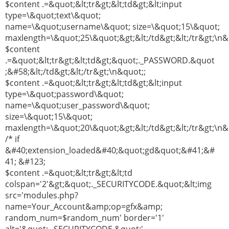
$content .=&quot;&lt;tr&gt;&lt;td&gt;&lt;input
type=\&quot;text\&quot;
name=\&quot;username\&quot; size=\&quot;15\&quot;
maxlength=\&quot;25\&quot;&gt;&lt;/td&gt;&lt;/tr&gt;\n&
$content
.=&quot;&lt;tr&gt;&lt;td&gt;&quot;._PASSWORD.&quot
;&#58;&lt;/td&gt;&lt;/tr&gt;\n&quot;;
$content .=&quot;&lt;tr&gt;&lt;td&gt;&lt;input
type=\&quot;password\&quot;
name=\&quot;user_password\&quot;
size=\&quot;15\&quot;
maxlength=\&quot;20\&quot;&gt;&lt;/td&gt;&lt;/tr&gt;\n&
/* if
&#40;extension_loaded&#40;&quot;gd&quot;&#41;&#
41; &#123;
$content .=&quot;&lt;tr&gt;&lt;td
colspan='2'&gt;&quot;._SECURITYCODE.&quot;&lt;img
src='modules.php?
name=Your_Account&amp;op=gfx&amp;
random_num=$random_num' border='1'