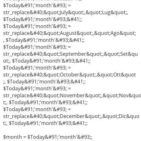
$Today&#91;'month'&#93; =
str_replace&#40;&quot;July&quot;,&quot;Lug&quot;,
$Today&#91;'month'&#93;&#41;;
$Today&#91;'month'&#93; =
str_replace&#40;&quot;August&quot;,&quot;Ago&quot;
, $Today&#91;'month'&#93;&#41;;
$Today&#91;'month'&#93; =
str_replace&#40;&quot;September&quot;,&quot;Set&qu
ot;, $Today&#91;'month'&#93;&#41;;
$Today&#91;'month'&#93; =
str_replace&#40;&quot;October&quot;,&quot;Ott&quot
;, $Today&#91;'month'&#93;&#41;;
$Today&#91;'month'&#93; =
str_replace&#40;&quot;November&quot;,&quot;Nov&qu
t;, $Today&#91;'month'&#93;&#41;;
$Today&#91;'month'&#93; =
str_replace&#40;&quot;December&quot;,&quot;Dic&quo
t;, $Today&#91;'month'&#93;&#41;;
$month = $Today&#91;'month'&#93;;