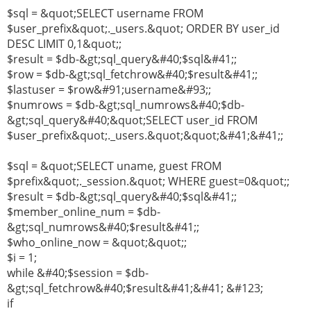
$sql = &quot;SELECT username FROM
$user_prefix&quot;._users.&quot; ORDER BY user_id
DESC LIMIT 0,1&quot;;
$result = $db-&gt;sql_query&#40;$sql&#41;;
$row = $db-&gt;sql_fetchrow&#40;$result&#41;;
$lastuser = $row&#91;username&#93;;
$numrows = $db-&gt;sql_numrows&#40;$db-
&gt;sql_query&#40;&quot;SELECT user_id FROM
$user_prefix&quot;._users.&quot;&quot;&#41;&#41;;
$sql = &quot;SELECT uname, guest FROM
$prefix&quot;._session.&quot; WHERE guest=0&quot;;
$result = $db-&gt;sql_query&#40;$sql&#41;;
$member_online_num = $db-
&gt;sql_numrows&#40;$result&#41;;
$who_online_now = &quot;&quot;;
$i = 1;
while &#40;$session = $db-
&gt;sql_fetchrow&#40;$result&#41;&#41; &#123;
if