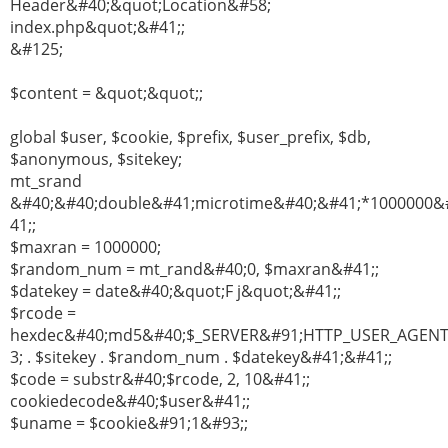
Header&#40;&quot;Location&#58;
index.php&quot;&#41;;
&#125;
$content = &quot;&quot;;
global $user, $cookie, $prefix, $user_prefix, $db,
$anonymous, $sitekey;
mt_srand
&#40;&#40;double&#41;microtime&#40;&#41;*1000000&
41;;
$maxran = 1000000;
$random_num = mt_rand&#40;0, $maxran&#41;;
$datekey = date&#40;&quot;F j&quot;&#41;;
$rcode =
hexdec&#40;md5&#40;$_SERVER&#91;HTTP_USER_AGEN
3; . $sitekey . $random_num . $datekey&#41;&#41;;
$code = substr&#40;$rcode, 2, 10&#41;;
cookiedecode&#40;$user&#41;;
$uname = $cookie&#91;1&#93;;