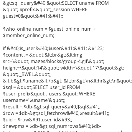
&gt;sql_query&#40;&quot;SELECT uname FROM
&quot;.$prefix.&quot;_session WHERE
guest=0&quot;&#41;&#41;;
$who_online_num = $guest_online_num +
$member_online_num;
if &#40;is_user&#40;$user&#41;&#41; &#123;
$content .= &quot;&lt;br&gt;&lt;img
src=\&quot;images/blocks/group-4.gif\&quot;
height=\&quot;14\&quot; width=\&quot;17\&quot;&gt;
&quot;._BWEL.&quot;,
&lt;b&gt;$uname&lt;/b&gt;.&lt;br&gt;\n&lt;hr&gt;\n&quot;
$sql = &quot;SELECT user_id FROM
$user_prefix&quot;._users.&quot; WHERE
username='$uname'&quot;;
$result = $db-&gt;sql_query&#40;$sql&#41;;
$row = $db-&gt;sql_fetchrow&#40;$result&#41;;
$uid = $row&#91;user_id&#93;;
$newpms = $db-&gt;sql_numrows&#40;$db-