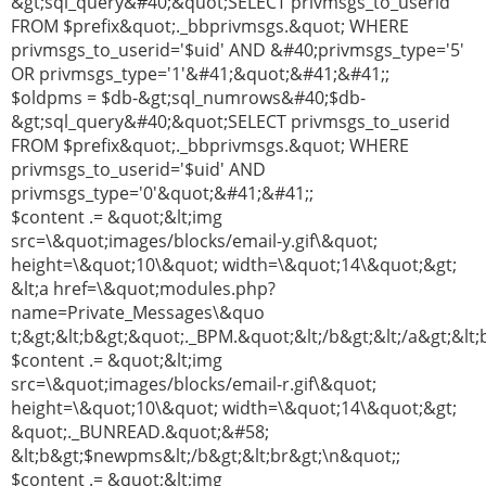
&gt;sql_query&#40;&quot;SELECT privmsgs_to_userid
FROM $prefix&quot;._bbprivmsgs.&quot; WHERE
privmsgs_to_userid='$uid' AND &#40;privmsgs_type='5'
OR privmsgs_type='1'&#41;&quot;&#41;&#41;;
$oldpms = $db-&gt;sql_numrows&#40;$db-
&gt;sql_query&#40;&quot;SELECT privmsgs_to_userid
FROM $prefix&quot;._bbprivmsgs.&quot; WHERE
privmsgs_to_userid='$uid' AND
privmsgs_type='0'&quot;&#41;&#41;;
$content .= &quot;&lt;img
src=\&quot;images/blocks/email-y.gif\&quot;
height=\&quot;10\&quot; width=\&quot;14\&quot;&gt;
&lt;a href=\&quot;modules.php?
name=Private_Messages\&quo
t;&gt;&lt;b&gt;&quot;._BPM.&quot;&lt;/b&gt;&lt;/a&gt;&lt;
$content .= &quot;&lt;img
src=\&quot;images/blocks/email-r.gif\&quot;
height=\&quot;10\&quot; width=\&quot;14\&quot;&gt;
&quot;._BUNREAD.&quot;&#58;
&lt;b&gt;$newpms&lt;/b&gt;&lt;br&gt;\n&quot;;
$content .= &quot;&lt;img