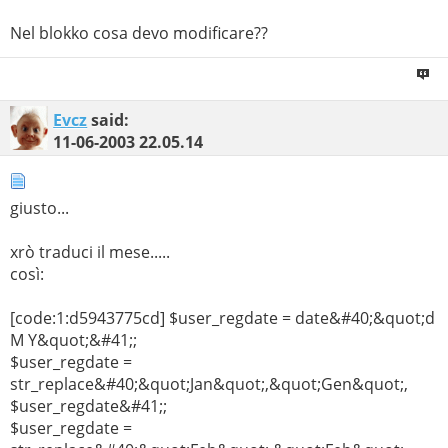
Nel blokko cosa devo modificare??
Evcz
said:
11-06-2003
22.05.14
giusto...
xrò traduci il mese.....
così:
[code:1:d5943775cd] $user_regdate = date&#40;&quot;d
M Y&quot;&#41;;
$user_regdate =
str_replace&#40;&quot;Jan&quot;,&quot;Gen&quot;,
$user_regdate&#41;;
$user_regdate =