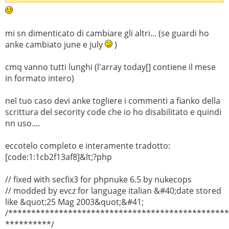
mi sn dimenticato di cambiare gli altri... (se guardi ho
anke cambiato june e july
)
cmq vanno tutti lunghi (l'array today[] contiene il mese
in formato intero)
nel tuo caso devi anke togliere i commenti a fianko della
scrittura del secority code che io ho disabilitato e quindi
nn uso....
eccotelo completo e interamente tradotto:
[code:1:1cb2f13af8]&lt;?php
// fixed with secfix3 for phpnuke 6.5 by nukecops
// modded by evcz for language italian &#40;date stored
like &quot;25 Mag 2003&quot;&#41;
/***********************************************
**********/