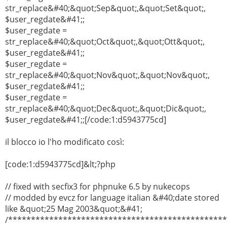
str_replace&#40;&quot;Sep&quot;,&quot;Set&quot;,
$user_regdate&#41;;
$user_regdate =
str_replace&#40;&quot;Oct&quot;,&quot;Ott&quot;,
$user_regdate&#41;;
$user_regdate =
str_replace&#40;&quot;Nov&quot;,&quot;Nov&quot;,
$user_regdate&#41;;
$user_regdate =
str_replace&#40;&quot;Dec&quot;,&quot;Dic&quot;,
$user_regdate&#41;;[/code:1:d5943775cd]
il blocco io l'ho modificato così:
[code:1:d5943775cd]&lt;?php
// fixed with secfix3 for phpnuke 6.5 by nukecops
// modded by evcz for language italian &#40;date stored
like &quot;25 Mag 2003&quot;&#41;
/***********************************************