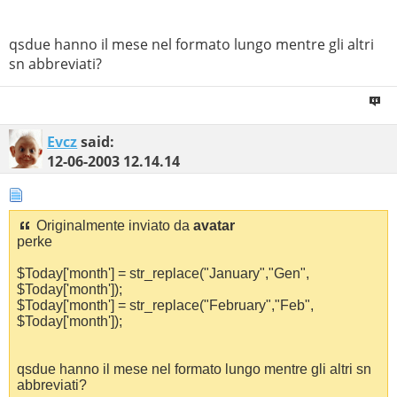
qsdue hanno il mese nel formato lungo mentre gli altri
sn abbreviati?
Evcz
said:
12-06-2003
12.14.14
Originalmente inviato da
avatar
perke
$Today['month'] = str_replace("January","Gen",
$Today['month']);
$Today['month'] = str_replace("February","Feb",
$Today['month']);
qsdue hanno il mese nel formato lungo mentre gli altri sn
abbreviati?