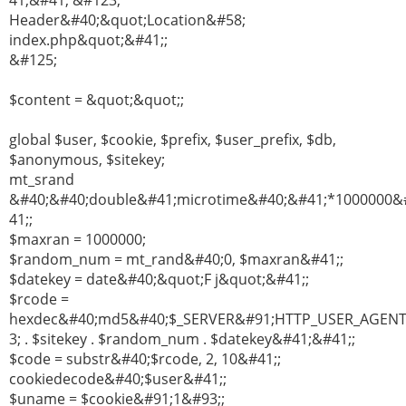
41;&#41; &#123;
Header&#40;&quot;Location&#58;
index.php&quot;&#41;;
&#125;
$content = &quot;&quot;;
global $user, $cookie, $prefix, $user_prefix, $db,
$anonymous, $sitekey;
mt_srand
&#40;&#40;double&#41;microtime&#40;&#41;*1000000&
41;;
$maxran = 1000000;
$random_num = mt_rand&#40;0, $maxran&#41;;
$datekey = date&#40;&quot;F j&quot;&#41;;
$rcode =
hexdec&#40;md5&#40;$_SERVER&#91;HTTP_USER_AGEN
3; . $sitekey . $random_num . $datekey&#41;&#41;;
$code = substr&#40;$rcode, 2, 10&#41;;
cookiedecode&#40;$user&#41;;
$uname = $cookie&#91;1&#93;;