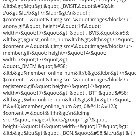
&lt;b&gt;&lt;u&gt;&quot;._BVISIT.&quot;&#58;&lt
;/u&gt;&lt;/b&gt;\n&lt;br&gt;\n&quot;;
$content .= &quot;&lt;img src=\&quot;images/blocks/ur-
anony.gif\&quot; height=\&quot;14\&quot;
width=\&quot;17\&quot;&gt; &quot;._BVIS.&quot;&#58;
&lt;b&gt;$guest_online_num&lt;/b&gt;&lt;br&gt;\n&quot;;
$content .= &quot;&lt;img src=\&quot;images/blocks/ur-
member.gif\&quot; height=\&quot;14\&quot;
width=\&quot;17\&quot;&gt;
&quot;._BMEM.&quot;&#58;
&lt;b&gt;$member_online_num&lt;/b&gt;&lt;br&gt;\n&quo
$content .= &quot;&lt;img src=\&quot;images/blocks/ur-
registered.gif\&quot; height=\&quot;14\&quot;
width=\&quot;17\&quot;&gt; &quot;._BTT.&quot;&#58;
&lt;b&gt;$who_online_num&lt;/b&gt;&lt;br&gt;\n&quot;;
if &#40;$member_online_num &gt; 0&#41; &#123;
$content .= &quot;&lt;hr&gt;\n&lt;img
src=\&quot;images/blocks/group-1.gif\&quot;
height=\&quot;14\&quot; width=\&quot;17\&quot;&gt;
&lt;b&gt;&lt;u&gt;&quot;._BON.&quot;&#58;&lt;/u&gt;&lt