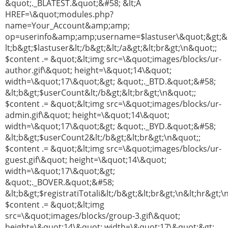
&quot;._BLATEST.&quot;&#58; &lt;A
HREF=\&quot;modules.php?
name=Your_Account&amp;amp;
op=userinfo&amp;amp;username=$lastuser\&quot;&gt;&
lt;b&gt;$lastuser&lt;/b&gt;&lt;/a&gt;&lt;br&gt;\n&quot;;
$content .= &quot;&lt;img src=\&quot;images/blocks/ur-
author.gif\&quot; height=\&quot;14\&quot;
width=\&quot;17\&quot;&gt; &quot;._BTD.&quot;&#58;
&lt;b&gt;$userCount&lt;/b&gt;&lt;br&gt;\n&quot;;
$content .= &quot;&lt;img src=\&quot;images/blocks/ur-
admin.gif\&quot; height=\&quot;14\&quot;
width=\&quot;17\&quot;&gt; &quot;._BYD.&quot;&#58;
&lt;b&gt;$userCount2&lt;/b&gt;&lt;br&gt;\n&quot;;
$content .= &quot;&lt;img src=\&quot;images/blocks/ur-
guest.gif\&quot; height=\&quot;14\&quot;
width=\&quot;17\&quot;&gt;
&quot;._BOVER.&quot;&#58;
&lt;b&gt;$registratiTotali&lt;/b&gt;&lt;br&gt;\n&lt;hr&gt;\
$content .= &quot;&lt;img
src=\&quot;images/blocks/group-3.gif\&quot;
height=\&quot;14\&quot; width=\&quot;17\&quot;&gt;