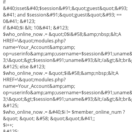
if
&#40;isset&#40;$session&#91;&quot;guest&quot;&#93;
&#41; and $session&#91;&quot;guest&quot;&#93; ==
0&#41; &#123;
if &#40;$i &lt; 10&#41; &#123;
$who_online_now .= &quot;0$i&#58;&amp;nbsp;&lt;A
HREF=\&quot;modules.php?
name=Your_Account&amp;amp;
op=userinfo&amp;amp;username=$session&#91;uname
3;\&quot;&gt;$session&#91;uname&#93;&lt;/a&gt;&lt;br&g
&#125; else &#123;
$who_online_now .= &quot;$i&#58;&amp;nbsp;&lt;A
HREF=\&quot;modules.php?
name=Your_Account&amp;amp;
op=userinfo&amp;amp;username=$session&#91;uname
3;\&quot;&gt;$session&#91;uname&#93;&lt;/a&gt;&lt;br&g
&#125;
$who_online_now .= &#40;$i != $member_online_num ?
&quot; &quot; &#58; &quot;&quot;&#41;;
$i++;
&#125;