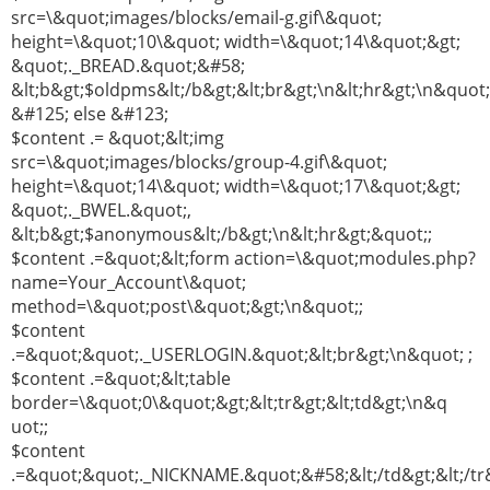
src=\&quot;images/blocks/email-g.gif\&quot;
height=\&quot;10\&quot; width=\&quot;14\&quot;&gt;
&quot;._BREAD.&quot;&#58;
&lt;b&gt;$oldpms&lt;/b&gt;&lt;br&gt;\n&lt;hr&gt;\n&quot;
&#125; else &#123;
$content .= &quot;&lt;img
src=\&quot;images/blocks/group-4.gif\&quot;
height=\&quot;14\&quot; width=\&quot;17\&quot;&gt;
&quot;._BWEL.&quot;,
&lt;b&gt;$anonymous&lt;/b&gt;\n&lt;hr&gt;&quot;;
$content .=&quot;&lt;form action=\&quot;modules.php?
name=Your_Account\&quot;
method=\&quot;post\&quot;&gt;\n&quot;;
$content
.=&quot;&quot;._USERLOGIN.&quot;&lt;br&gt;\n&quot; ;
$content .=&quot;&lt;table
border=\&quot;0\&quot;&gt;&lt;tr&gt;&lt;td&gt;\n&q
uot;;
$content
.=&quot;&quot;._NICKNAME.&quot;&#58;&lt;/td&gt;&lt;/tr