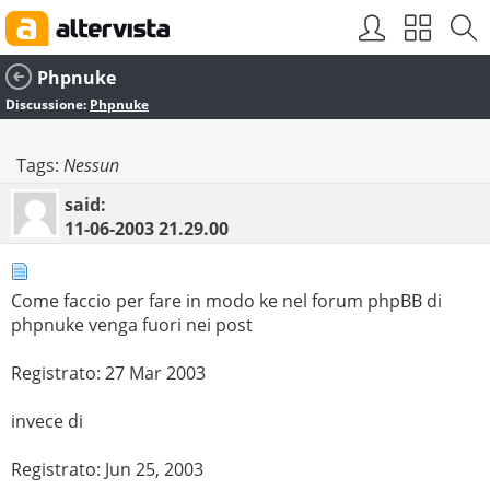
Phpnuke
Discussione:
Phpnuke
Tags:
Nessun
said:
11-06-2003
21.29.00
Come faccio per fare in modo ke nel forum phpBB di
phpnuke venga fuori nei post
Registrato: 27 Mar 2003
invece di
Registrato: Jun 25, 2003