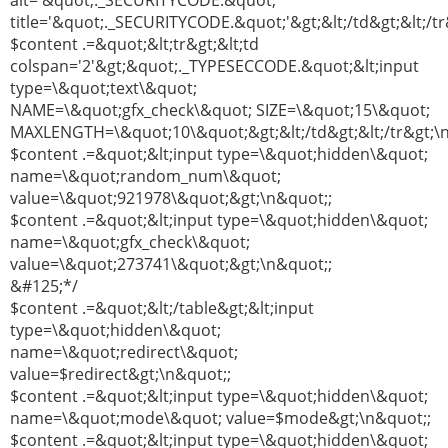
alt='&quot;._SECURITYCODE.&quot;'
title='&quot;._SECURITYCODE.&quot;'&gt;&lt;/td&gt;&lt;/t
$content .=&quot;&lt;tr&gt;&lt;td
colspan='2'&gt;&quot;._TYPESECCODE.&quot;&lt;input
type=\&quot;text\&quot;
NAME=\&quot;gfx_check\&quot; SIZE=\&quot;15\&quot;
MAXLENGTH=\&quot;10\&quot;&gt;&lt;/td&gt;&lt;/tr&gt;\
$content .=&quot;&lt;input type=\&quot;hidden\&quot;
name=\&quot;random_num\&quot;
value=\&quot;921978\&quot;&gt;\n&quot;;
$content .=&quot;&lt;input type=\&quot;hidden\&quot;
name=\&quot;gfx_check\&quot;
value=\&quot;273741\&quot;&gt;\n&quot;;
&#125;*/
$content .=&quot;&lt;/table&gt;&lt;input
type=\&quot;hidden\&quot;
name=\&quot;redirect\&quot;
value=$redirect&gt;\n&quot;;
$content .=&quot;&lt;input type=\&quot;hidden\&quot;
name=\&quot;mode\&quot; value=$mode&gt;\n&quot;;
$content .=&quot;&lt;input type=\&quot;hidden\&quot;