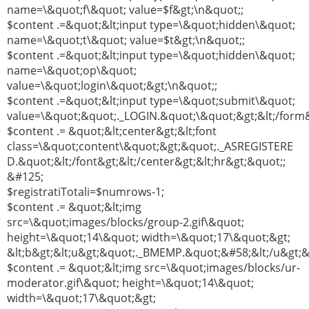
name=\&quot;f\&quot; value=$f&gt;\n&quot;;
$content .=&quot;&lt;input type=\&quot;hidden\&quot;
name=\&quot;t\&quot; value=$t&gt;\n&quot;;
$content .=&quot;&lt;input type=\&quot;hidden\&quot;
name=\&quot;op\&quot;
value=\&quot;login\&quot;&gt;\n&quot;;
$content .=&quot;&lt;input type=\&quot;submit\&quot;
value=\&quot;&quot;._LOGIN.&quot;\&quot;&gt;&lt;/form&
$content .= &quot;&lt;center&gt;&lt;font
class=\&quot;content\&quot;&gt;&quot;._ASREGISTERE
D.&quot;&lt;/font&gt;&lt;/center&gt;&lt;hr&gt;&quot;;
&#125;
$registratiTotali=$numrows-1;
$content .= &quot;&lt;img
src=\&quot;images/blocks/group-2.gif\&quot;
height=\&quot;14\&quot; width=\&quot;17\&quot;&gt;
&lt;b&gt;&lt;u&gt;&quot;._BMEMP.&quot;&#58;&lt;/u&gt;&l
$content .= &quot;&lt;img src=\&quot;images/blocks/ur-
moderator.gif\&quot; height=\&quot;14\&quot;
width=\&quot;17\&quot;&gt;