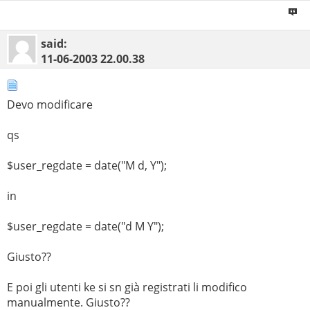
said:
11-06-2003
22.00.38
Devo modificare
qs
$user_regdate = date("M d, Y");
in
$user_regdate = date("d M Y");
Giusto??
E poi gli utenti ke si sn già registrati li modifico
manualmente. Giusto??