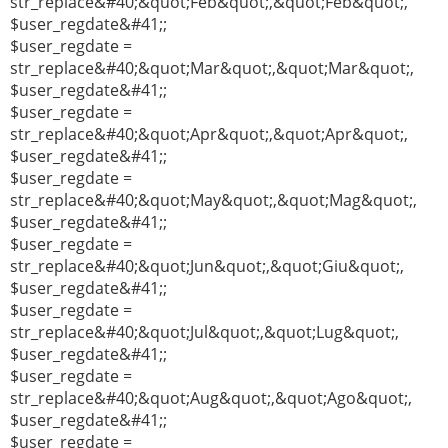
str_replace&#40;&quot;Feb&quot;,&quot;Feb&quot;,
$user_regdate&#41;;
$user_regdate =
str_replace&#40;&quot;Mar&quot;,&quot;Mar&quot;,
$user_regdate&#41;;
$user_regdate =
str_replace&#40;&quot;Apr&quot;,&quot;Apr&quot;,
$user_regdate&#41;;
$user_regdate =
str_replace&#40;&quot;May&quot;,&quot;Mag&quot;,
$user_regdate&#41;;
$user_regdate =
str_replace&#40;&quot;Jun&quot;,&quot;Giu&quot;,
$user_regdate&#41;;
$user_regdate =
str_replace&#40;&quot;Jul&quot;,&quot;Lug&quot;,
$user_regdate&#41;;
$user_regdate =
str_replace&#40;&quot;Aug&quot;,&quot;Ago&quot;,
$user_regdate&#41;;
$user_regdate =