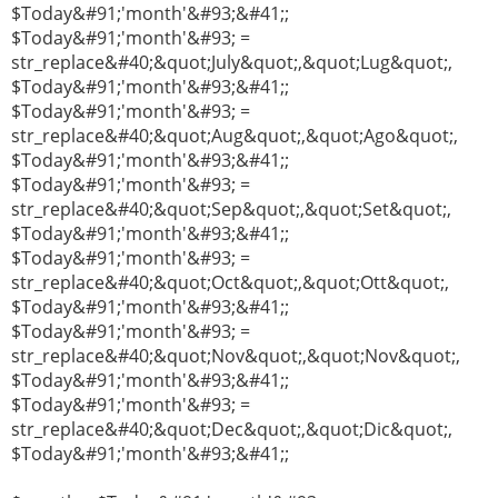
$Today&#91;'month'&#93;&#41;;
$Today&#91;'month'&#93; =
str_replace&#40;&quot;July&quot;,&quot;Lug&quot;,
$Today&#91;'month'&#93;&#41;;
$Today&#91;'month'&#93; =
str_replace&#40;&quot;Aug&quot;,&quot;Ago&quot;,
$Today&#91;'month'&#93;&#41;;
$Today&#91;'month'&#93; =
str_replace&#40;&quot;Sep&quot;,&quot;Set&quot;,
$Today&#91;'month'&#93;&#41;;
$Today&#91;'month'&#93; =
str_replace&#40;&quot;Oct&quot;,&quot;Ott&quot;,
$Today&#91;'month'&#93;&#41;;
$Today&#91;'month'&#93; =
str_replace&#40;&quot;Nov&quot;,&quot;Nov&quot;,
$Today&#91;'month'&#93;&#41;;
$Today&#91;'month'&#93; =
str_replace&#40;&quot;Dec&quot;,&quot;Dic&quot;,
$Today&#91;'month'&#93;&#41;;