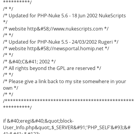
**********/
/* */
/* Updated for PHP-Nuke 5.6 - 18 Jun 2002 NukeScripts
*/
/* website http&#58;//www.nukescripts.com */
/* */
/* Updated for PHP-Nuke 5.5 - 24/03/2002 Rugeri */
/* website http&#58;//newsportal.homip.net */
/* */
/* &#40;C&#41; 2002 */
/* All rights beyond the GPL are reserved */
/* */
/* Please give a link back to my site somewhere in your
own */
/* */
/***********************************************
**********/
if &#40;eregi&#40;&quot;block-
User_Info.php&quot;,$_SERVER&#91;'PHP_SELF'&#93;&#