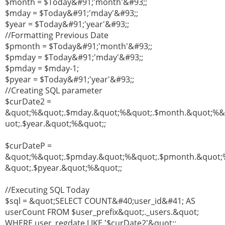
$month = $Today&#91;'month'&#93;;
$mday = $Today&#91;'mday'&#93;;
$year = $Today&#91;'year'&#93;;
//Formatting Previous Date
$pmonth = $Today&#91;'month'&#93;;
$pmday = $Today&#91;'mday'&#93;;
$pmday = $mday-1;
$pyear = $Today&#91;'year'&#93;;
//Creating SQL parameter
$curDate2 =
&quot;%&quot;.$mday.&quot;%&quot;.$month.&quot;%
uot;.$year.&quot;%&quot;;
$curDateP =
&quot;%&quot;.$pmday.&quot;%&quot;.$pmonth.&quot;
&quot;.$pyear.&quot;%&quot;;
//Executing SQL Today
$sql = &quot;SELECT COUNT&#40;user_id&#41; AS
userCount FROM $user_prefix&quot;._users.&quot;
WHERE user_regdate LIKE '$curDate2'&quot;;