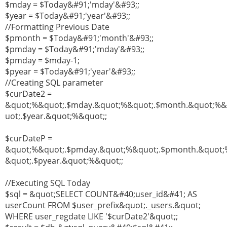
$mday = $Today&#91;'mday'&#93;;
$year = $Today&#91;'year'&#93;;
//Formatting Previous Date
$pmonth = $Today&#91;'month'&#93;;
$pmday = $Today&#91;'mday'&#93;;
$pmday = $mday-1;
$pyear = $Today&#91;'year'&#93;;
//Creating SQL parameter
$curDate2 =
&quot;%&quot;.$mday.&quot;%&quot;.$month.&quot;%
uot;.$year.&quot;%&quot;;
$curDateP =
&quot;%&quot;.$pmday.&quot;%&quot;.$pmonth.&quot;
&quot;.$pyear.&quot;%&quot;;
//Executing SQL Today
$sql = &quot;SELECT COUNT&#40;user_id&#41; AS
userCount FROM $user_prefix&quot;._users.&quot;
WHERE user_regdate LIKE '$curDate2'&quot;;