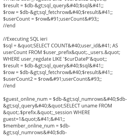
$result = $db-&gt;sql_query&#40;$sql&#41;;
$row = $db-&gt;sql_fetchrow&#40;$result&#41;;
$userCount = $row&#91;userCount&#93;;
//end
//Executing SQL ieri
$sql = &quot;SELECT COUNT&#40;user_id&#41; AS
userCount FROM $user_prefix&quot;._users.&quot;
WHERE user_regdate LIKE '$curDateP'&quot;;
$result = $db-&gt;sql_query&#40;$sql&#41;;
$row = $db-&gt;sql_fetchrow&#40;$result&#41;;
$userCount2 = $row&#91;userCount&#93;;
//end
$guest_online_num = $db-&gt;sql_numrows&#40;$db-
&gt;sql_query&#40;&quot;SELECT uname FROM
&quot;.$prefix.&quot;_session WHERE
guest=1&quot;&#41;&#41;;
$member_online_num = $db-
&gt;sql_numrows&#40;$db-