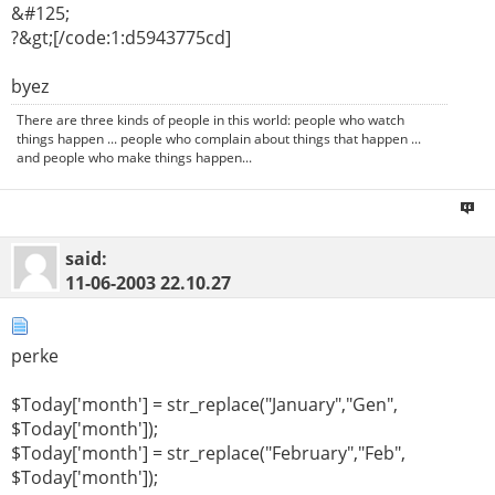
&#125;
?&gt;[/code:1:d5943775cd]
byez
There are three kinds of people in this world: people who watch
things happen ... people who complain about things that happen ...
and people who make things happen...
said:
11-06-2003
22.10.27
perke
$Today['month'] = str_replace("January","Gen",
$Today['month']);
$Today['month'] = str_replace("February","Feb",
$Today['month']);