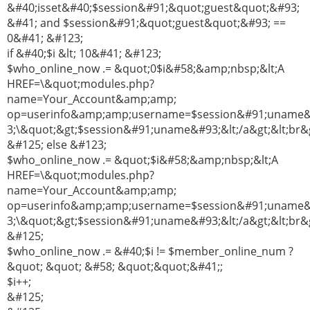
&#40;isset&#40;$session&#91;&quot;guest&quot;&#93;
&#41; and $session&#91;&quot;guest&quot;&#93; ==
0&#41; &#123;
if &#40;$i &lt; 10&#41; &#123;
$who_online_now .= &quot;0$i&#58;&amp;nbsp;&lt;A
HREF=\&quot;modules.php?
name=Your_Account&amp;amp;
op=userinfo&amp;amp;username=$session&#91;uname
3;\&quot;&gt;$session&#91;uname&#93;&lt;/a&gt;&lt;br&g
&#125; else &#123;
$who_online_now .= &quot;$i&#58;&amp;nbsp;&lt;A
HREF=\&quot;modules.php?
name=Your_Account&amp;amp;
op=userinfo&amp;amp;username=$session&#91;uname
3;\&quot;&gt;$session&#91;uname&#93;&lt;/a&gt;&lt;br&g
&#125;
$who_online_now .= &#40;$i != $member_online_num ?
&quot; &quot; &#58; &quot;&quot;&#41;;
$i++;
&#125;