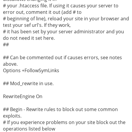
# your .htaccess file. If using it causes your server to
error out, comment it out (add # to
# beginning of line), reload your site in your browser and
test your sef url's. If they work,
# it has been set by your server administrator and you
do not need it set here.
##
## Can be commented out if causes errors, see notes
above.
Options +FollowSymLinks
## Mod_rewrite in use.
RewriteEngine On
## Begin - Rewrite rules to block out some common
exploits.
# If you experience problems on your site block out the
operations listed below