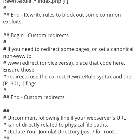
RewriteRule .* index.php [F]
#
## End - Rewrite rules to block out some common
exploits.
## Begin - Custom redirects
#
# If you need to redirect some pages, or set a canonical
non-www to
# www redirect (or vice versa), place that code here.
Ensure those
# redirects use the correct RewriteRule syntax and the
[R=301,L] flags.
#
## End - Custom redirects
##
# Uncomment following line if your webserver's URL
# is not directly related to physical file paths.
# Update Your Joomla! Directory (just / for root).
##