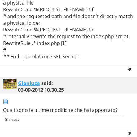
a physical file
RewriteCond %{REQUEST_FILENAME} !-f
# and the requested path and file doesn't directly match
a physical folder
RewriteCond %{REQUEST_FILENAME} !-d
# internally rewrite the request to the index.php script
RewriteRule .* index.php [L]
#
## End - Joomla! core SEF Section.
Gianluca
said:
03-09-2012
10.30.25
Quali sono le ultime modifiche che hai apportato?
Gianluca