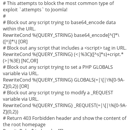
# This attempts to block the most common type of
exploit `attempts` to Joomla!
#
# Block out any script trying to base64_encode data
within the URL.
RewriteCond %{QUERY_STRING} base64_encode[^(]*\
([^)]*\) [OR]
# Block out any script that includes a <script> tag in URL.
RewriteCond %{QUERY_STRING} (<|%3C)([^s]*s)+cript.*
(>|%3E) [NC,OR]
# Block out any script trying to set a PHP GLOBALS
variable via URL.
RewriteCond %{QUERY_STRING} GLOBALS(=|\[|\%[0-9A-
Z]{0,2}) [OR]
# Block out any script trying to modify a _REQUEST
variable via URL.
RewriteCond %{QUERY_STRING} _REQUEST(=|\[|\%[0-9A-
Z]{0,2})
# Return 403 Forbidden header and show the content of
the root homepage