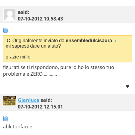
said:
07-10-2012
10.58.43
Originalmente inviato da
ensembledulcisaura
mi sapresti dare un aiuto?
grazie mille
figurati se ti rispondono, pure io ho lo stesso tuo
problema e ZERO............
Gianluca
said:
07-10-2012
12.15.01
abletonfacile: