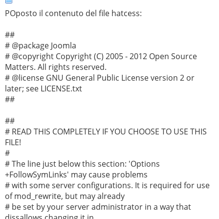
POposto il contenuto del file hatcess:
##
# @package Joomla
# @copyright Copyright (C) 2005 - 2012 Open Source
Matters. All rights reserved.
# @license GNU General Public License version 2 or
later; see LICENSE.txt
##
##
# READ THIS COMPLETELY IF YOU CHOOSE TO USE THIS
FILE!
#
# The line just below this section: 'Options
+FollowSymLinks' may cause problems
# with some server configurations. It is required for use
of mod_rewrite, but may already
# be set by your server administrator in a way that
dissallows changing it in