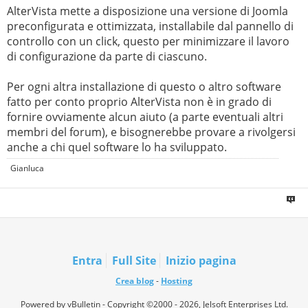
AlterVista mette a disposizione una versione di Joomla
preconfigurata e ottimizzata, installabile dal pannello di
controllo con un click, questo per minimizzare il lavoro
di configurazione da parte di ciascuno.
Per ogni altra installazione di questo o altro software
fatto per conto proprio AlterVista non è in grado di
fornire ovviamente alcun aiuto (a parte eventuali altri
membri del forum), e bisognerebbe provare a rivolgersi
anche a chi quel software lo ha sviluppato.
Gianluca
Entra
Full Site
Inizio pagina
Crea blog
-
Hosting
Powered by vBulletin - Copyright ©2000 - 2026, Jelsoft Enterprises Ltd.