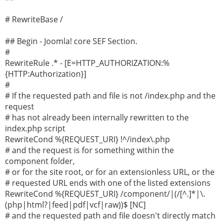
# RewriteBase /
## Begin - Joomla! core SEF Section.
#
RewriteRule .* - [E=HTTP_AUTHORIZATION:%
{HTTP:Authorization}]
#
# If the requested path and file is not /index.php and the
request
# has not already been internally rewritten to the
index.php script
RewriteCond %{REQUEST_URI} !^/index\.php
# and the request is for something within the
component folder,
# or for the site root, or for an extensionless URL, or the
# requested URL ends with one of the listed extensions
RewriteCond %{REQUEST_URI} /component/|(/[^.]*|\.
(php|html?|feed|pdf|vcf|raw))$ [NC]
# and the requested path and file doesn't directly match