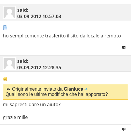
said:
03-09-2012
10.57.03
ho semplicemente trasferito il sito da locale a remoto
said:
03-09-2012
12.28.35
Originalmente inviato da
Gianluca
Quali sono le ultime modifiche che hai apportato?
mi sapresti dare un aiuto?
grazie mille